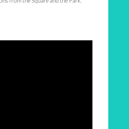
ons from the Square and the Park.