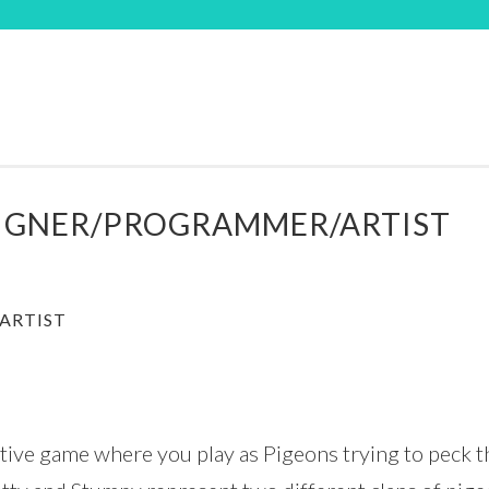
SIGNER/PROGRAMMER/ARTIST
ARTIST
itive game where you play as Pigeons trying to peck 