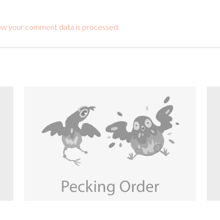
ow your comment data is processed.