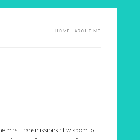
HOME
ABOUT ME
the most transmissions of wisdom to