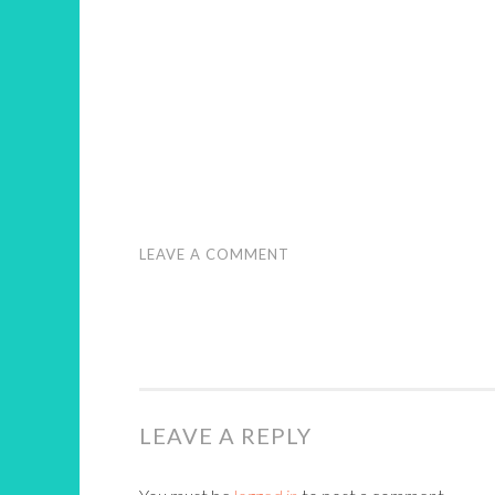
LEAVE A COMMENT
LEAVE A REPLY