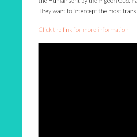
the Human sent by the Pigeon God. Fat
They want to intercept the most tran
Click the link for more information