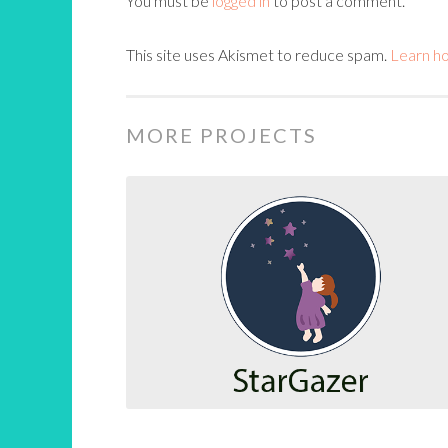
You must be
logged in
to post a comment.
This site uses Akismet to reduce spam.
Learn h
MORE PROJECTS