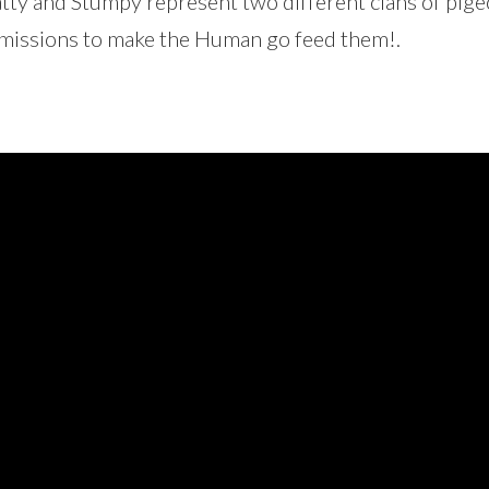
ty and Stumpy represent two different clans of pige
smissions to make the Human go feed them!.