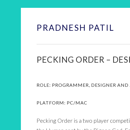
PRADNESH PATIL
Skip
to
content
PECKING ORDER – DE
ROLE: PROGRAMMER, DESIGNER AND 
PLATFORM: PC/MAC
Pecking Order is a two player compet