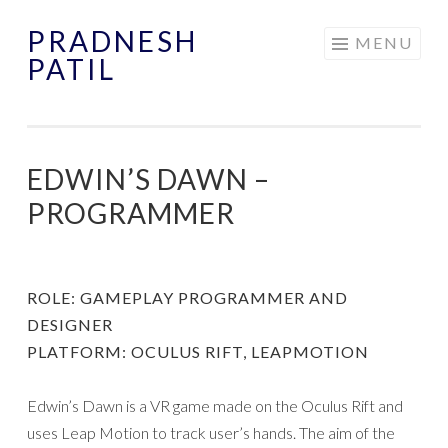
PRADNESH
Skip
MENU
PATIL
to
content
EDWIN’S DAWN –
PROGRAMMER
ROLE: GAMEPLAY PROGRAMMER AND
DESIGNER
PLATFORM: OCULUS RIFT, LEAPMOTION
Edwin’s Dawn is a VR game made on the Oculus Rift and
uses Leap Motion to track user’s hands. The aim of the