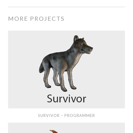
MORE PROJECTS
Survivor
–
Programmer
SURVIVOR – PROGRAMMER
Oh