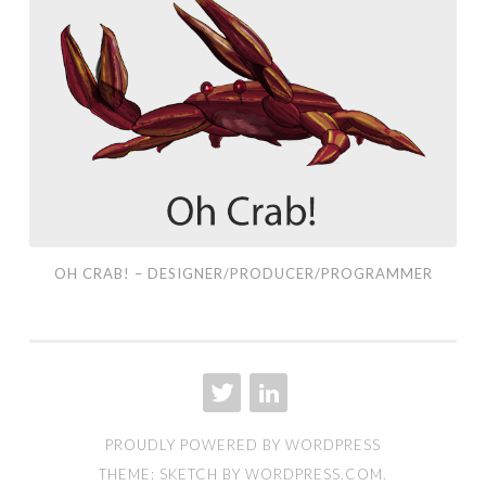
Crab!
–
Designer/Producer/Programmer
OH CRAB! – DESIGNER/PRODUCER/PROGRAMMER
TWITTER
LINKEDIN
PROUDLY POWERED BY WORDPRESS
THEME: SKETCH BY
WORDPRESS.COM
.