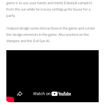
game is to use your hands and shield Edwin(A vampire)
from the sun while he is busy setting up his house for a
party.
Helped design some interactions in the game and curate
the design elements in the game. Also worked on the
Vampire and the Evil Sun AI.