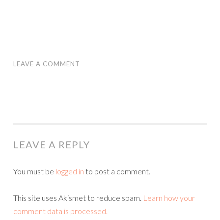
LEAVE A COMMENT
LEAVE A REPLY
You must be
logged in
to post a comment.
This site uses Akismet to reduce spam.
Learn how your
comment data is processed.