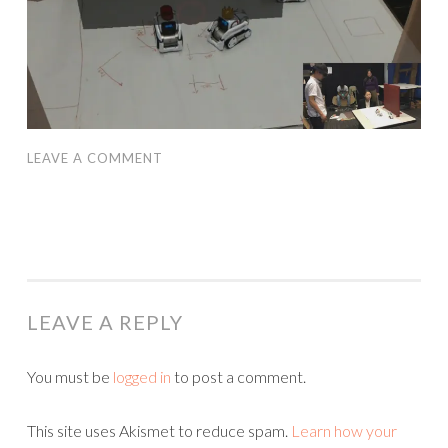
LEAVE A COMMENT
LEAVE A REPLY
You must be
logged in
to post a comment.
This site uses Akismet to reduce spam.
Learn how your