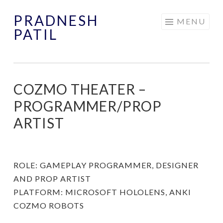
PRADNESH
Skip
MENU
PATIL
to
content
COZMO THEATER –
PROGRAMMER/PROP
ARTIST
ROLE: GAMEPLAY PROGRAMMER, DESIGNER
AND PROP ARTIST
PLATFORM: MICROSOFT HOLOLENS, ANKI
COZMO ROBOTS