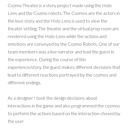
Cozmo Theater is a story project made using the Holo
Lens and the Cozmo robots. The Cozmos are the actors in
the love story and the Holo Lens is used to view the
theater setting. The theater and the virtual prop room are
rendered using the Holo-Lens while the actions and
emotions are conveyed by the Cozmo Robots. One of our
team members was a live narrator and lead the guest in
the experience. During the course of this
experience/story, the guest makes different decisions that
lead to different reactions portrayed by the cozmos and
different endings.
As a designer I took the design decisions about
interactions in the game and also programmed the cozmos
to perform the actions based on the interaction chosed by
the user