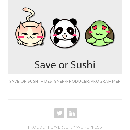
Save
or
Sushi
–
Designer/Producer/Programmer
SAVE OR SUSHI – DESIGNER/PRODUCER/PROGRAMMER
TWITTER
LINKEDIN
PROUDLY POWERED BY WORDPRESS