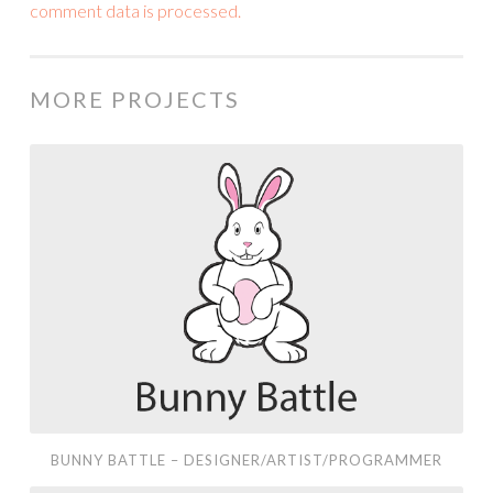
comment data is processed.
MORE PROJECTS
Bunny
Battle
–
Designer/Artist/Programmer
BUNNY BATTLE – DESIGNER/ARTIST/PROGRAMMER